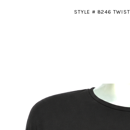
STYLE # 8246 TWIS