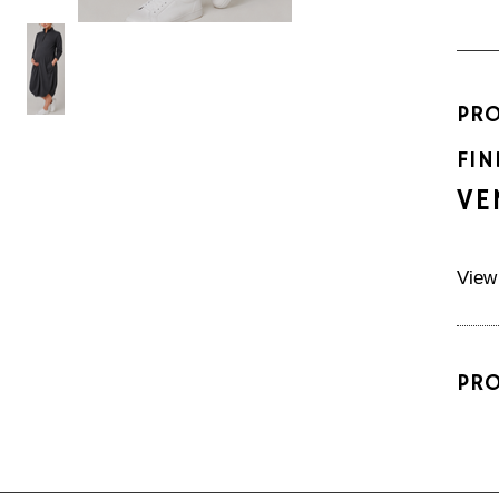
PR
FIN
VE
View
PR