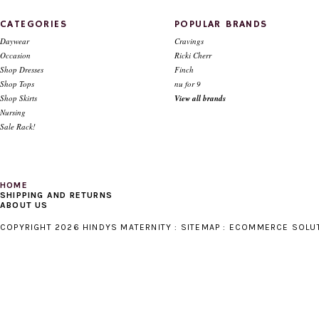
CATEGORIES
POPULAR BRANDS
Daywear
Cravings
Occasion
Ricki Cherr
Shop Dresses
Finch
Shop Tops
nu for 9
Shop Skirts
View all brands
Nursing
Sale Rack!
HOME
SHIPPING AND RETURNS
ABOUT US
COPYRIGHT 2026 HINDYS MATERNITY :
SITEMAP
:
ECOMMERCE SOLU