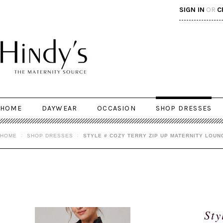
SIGN IN
OR
C
HOME
DAYWEAR
OCCASION
SHOP DRESSES
HOME
SHOP DRESSES
STYLE # COZY TERRY ZIP UP MATERNITY LOUN
Sty