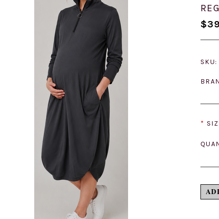
REG
$39
SKU:
BRA
*
SIZ
QUAN