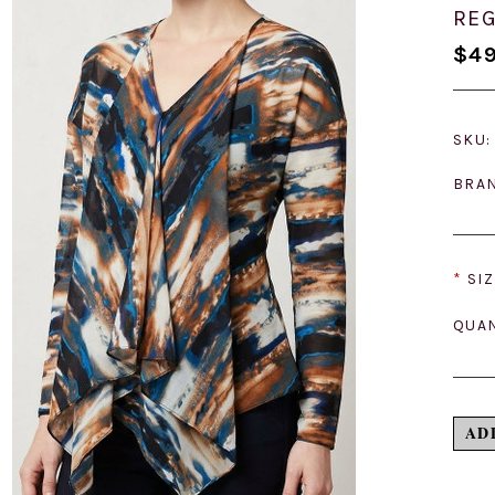
REG
$49
SKU:
BRA
*
SIZ
QUAN