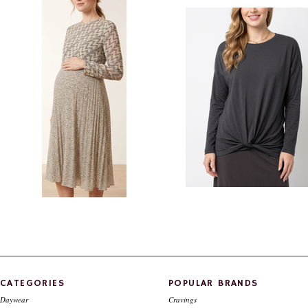
Style #825
$79.00
$39.00
$110.00
$29.00
Style # 823 A Chiffon Maternity dress
Maternity top with twist bottom
detail
$230.00
$110.00
$96.00
$49.00
CATEGORIES
POPULAR BRANDS
Daywear
Cravings