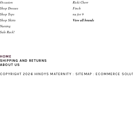
Occasion
Ricki Cherr
Shop Dresses
Finch
Shop Tops
nu for 9
Shop Skirts
View all brands
Nursing
Sale Rack!
HOME
SHIPPING AND RETURNS
ABOUT US
COPYRIGHT 2026 HINDYS MATERNITY :
SITEMAP
:
ECOMMERCE SOLU