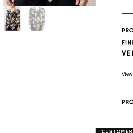
PR
FIN
VE
View
PR
CUSTOMER