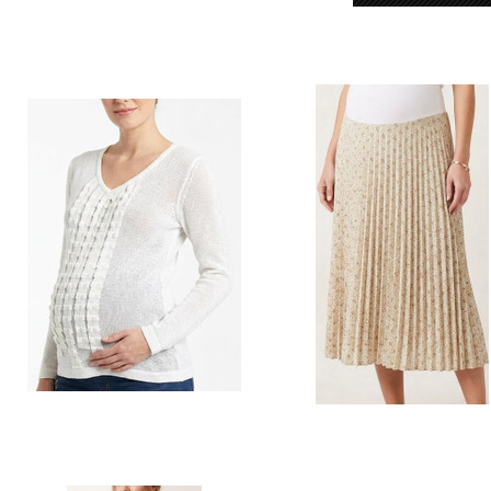
Style # L40 Knit top
Style # 028 print pleated to go 