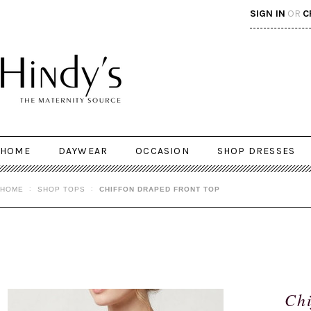
SIGN IN
OR
C
HOME
DAYWEAR
OCCASION
SHOP DRESSES
HOME
SHOP TOPS
CHIFFON DRAPED FRONT TOP
Chi