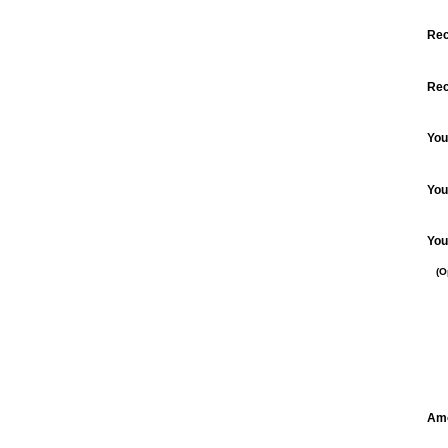
Redeem a Gift Certificate
Rec
Check Remaining Balance
Rec
You
You
You
(O
Am