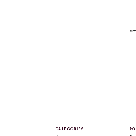
Gif
CATEGORIES
PO