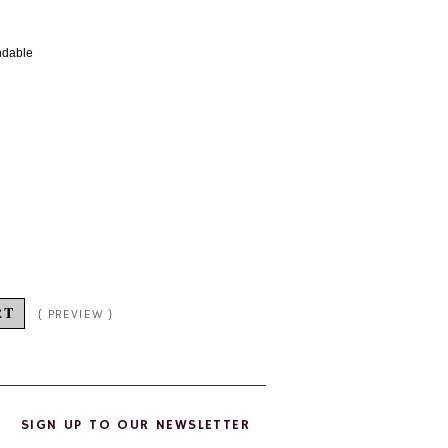
undable
SIGN UP TO OUR NEWSLETTER