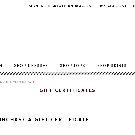
SIGN IN
OR
CREATE AN ACCOUNT
MY ACCOUNT
N
SHOP DRESSES
SHOP TOPS
SHOP SKIRTS
A GIFT CERTIFICATE
GIFT CERTIFICATES
URCHASE A GIFT CERTIFICATE
 gift certificate will be emailed to the recipient after your order has been paid for.