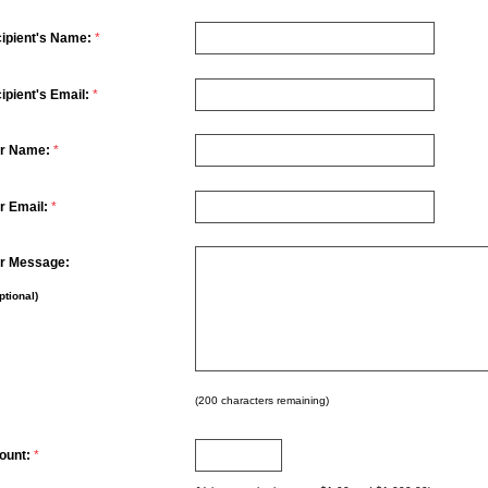
ipient's Name:
*
ipient's Email:
*
r Name:
*
r Email:
*
r Message:
ptional)
(
200
characters remaining)
ount:
*