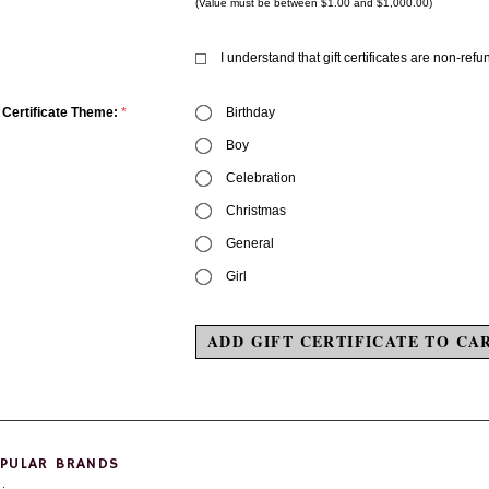
(Value must be between $1.00 and $1,000.00)
I understand that gift certificates are non-ref
t Certificate Theme:
*
Birthday
Boy
Celebration
Christmas
General
Girl
PULAR BRANDS