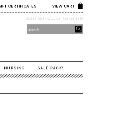
GIFT CERTIFICATES
VIEW CART
QUESTIONS? CALL US: 718-438-3840
NURSING
SALE RACK!