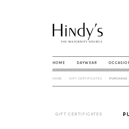
HOME
DAYWEAR
OCCASIO
HOME
GIFT CERTIFICATES
PURCHASE 
GIFT CERTIFICATES
P
Purchase a Gift Certificate
This