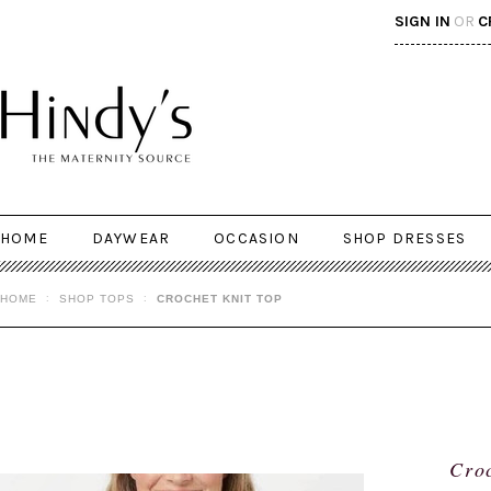
SIGN IN
OR
C
HOME
DAYWEAR
OCCASION
SHOP DRESSES
HOME
SHOP TOPS
CROCHET KNIT TOP
Croc