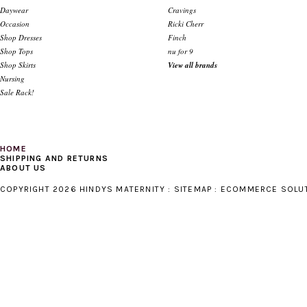
Daywear
Cravings
Occasion
Ricki Cherr
Shop Dresses
Finch
Shop Tops
nu for 9
Shop Skirts
View all brands
Nursing
Sale Rack!
HOME
SHIPPING AND RETURNS
ABOUT US
COPYRIGHT 2026 HINDYS MATERNITY :
SITEMAP
:
ECOMMERCE SOLU