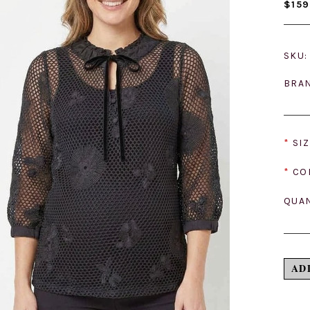
$159
SKU:
BRA
*
SIZ
*
CO
QUAN