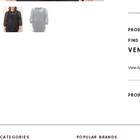
PROD
FIND
VE
View A
PROD
CATEGORIES
POPULAR BRANDS