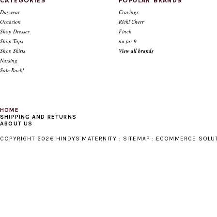
CATEGORIES
POPULAR BRANDS
Daywear
Cravings
Occasion
Ricki Cherr
Shop Dresses
Finch
Shop Tops
nu for 9
Shop Skirts
View all brands
Nursing
Sale Rack!
HOME
SHIPPING AND RETURNS
ABOUT US
COPYRIGHT 2026 HINDYS MATERNITY :
SITEMAP
:
ECOMMERCE SOLU