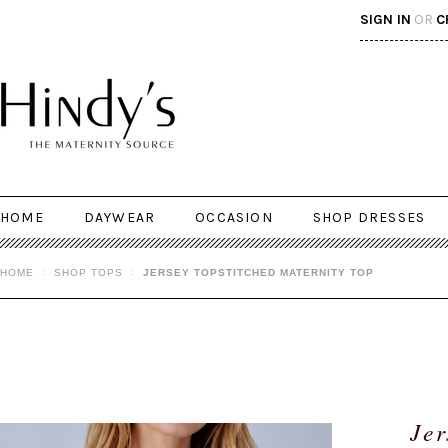
SIGN IN
OR
C
HOME
DAYWEAR
OCCASION
SHOP DRESSES
HOME
SHOP TOPS
JERSEY TOPSTITCHED MATERNITY TOP
Jer