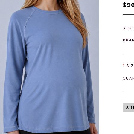
$96
SKU:
BRA
*
SIZ
QUAN