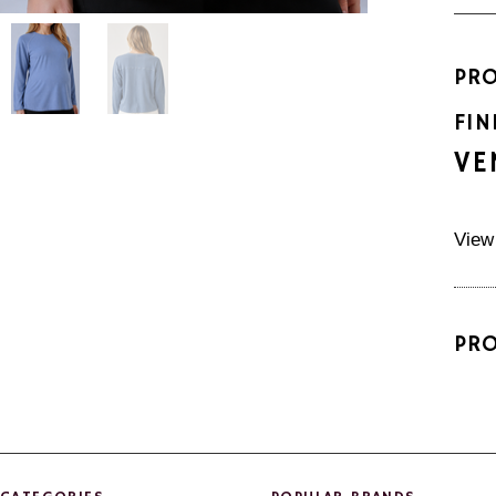
PR
FIN
VE
View
PR