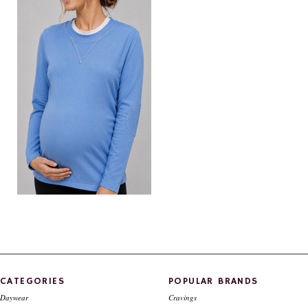
"V" neck maternity top
$89.00
CATEGORIES
POPULAR BRANDS
Daywear
Cravings