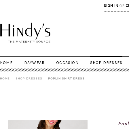
SIGN IN
OR
C
HOME
DAYWEAR
OCCASION
SHOP DRESSES
HOME
SHOP DRESSES
POPLIN SHIRT DRESS
Popl