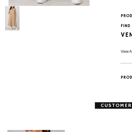
PROD
FIND
VE
View A
PROD
CUSTOMER