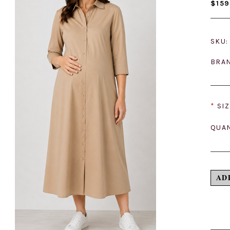
$159
SKU:
BRA
*
SIZ
QUAN