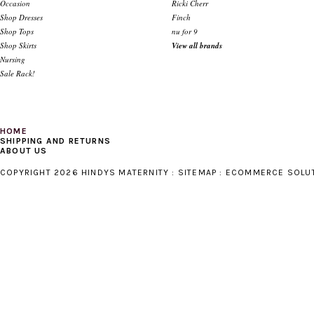
Occasion
Ricki Cherr
Shop Dresses
Finch
Shop Tops
nu for 9
Shop Skirts
View all brands
Nursing
Sale Rack!
HOME
SHIPPING AND RETURNS
ABOUT US
COPYRIGHT 2026 HINDYS MATERNITY :
SITEMAP
:
ECOMMERCE SOLU