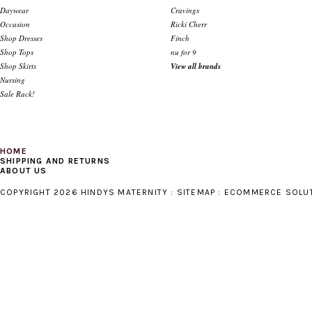
Daywear
Cravings
Occasion
Ricki Cherr
Shop Dresses
Finch
Shop Tops
nu for 9
Shop Skirts
View all brands
Nursing
Sale Rack!
HOME
SHIPPING AND RETURNS
ABOUT US
COPYRIGHT 2026 HINDYS MATERNITY :
SITEMAP
:
ECOMMERCE SOLU