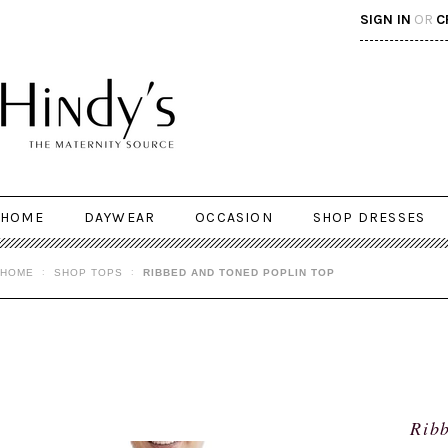
SIGN IN
OR
C
HOME
DAYWEAR
OCCASION
SHOP DRESSES
HOME
SHOP TOPS
RIBBED AND TONED POPLIN TOP
Ribb