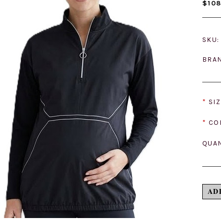
$108
SKU:
BRA
*
SIZ
*
CO
QUAN