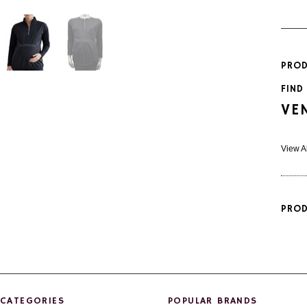
PROD
FIND
VE
View A
PROD
CATEGORIES
POPULAR BRANDS