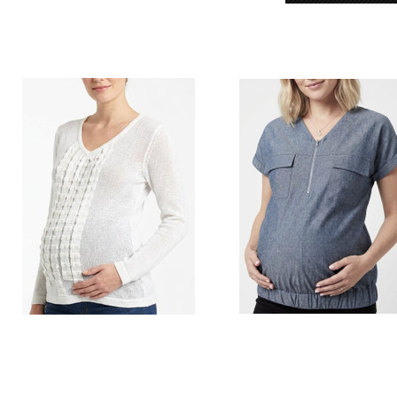
Style # L40 Knit top
Style # 5243 Maternity zip up v