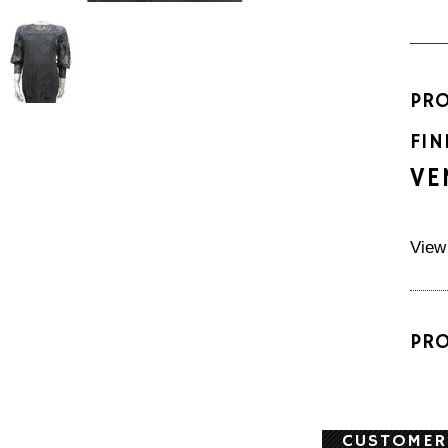
PR
FIN
VE
View
PR
CUSTOMER