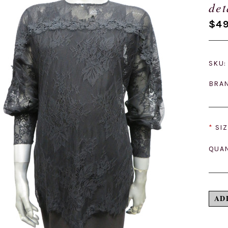
det
$49
SKU:
BRA
*
SIZ
QUAN