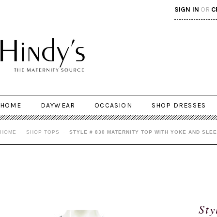
SIGN IN
OR
C
HOME
DAYWEAR
OCCASION
SHOP DRESSES
HOME
SHOP TOPS
STYLE # 830 MATERNITY TOP WITH YOKE AND SLEE
Sty