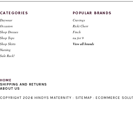
$79.00
$39.00
$112.00
CATEGORIES
POPULAR BRANDS
Daywear
Cravings
Occasion
Ricki Cherr
Shop Dresses
Finch
Shop Tops
nu for 9
Shop Skirts
View all brands
Nursing
Sale Rack!
HOME
SHIPPING AND RETURNS
ABOUT US
COPYRIGHT 2026 HINDYS MATERNITY :
SITEMAP
:
ECOMMERCE SOLU