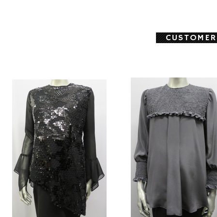
CUSTOMER