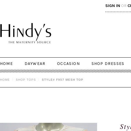
SIGN IN
OR
C
HOME
DAYWEAR
OCCASION
SHOP DRESSES
HOME
SHOP TOPS
STYLE# F957 MESH TOP
Sty