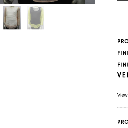
PR
FIN
FIN
VE
View
PR