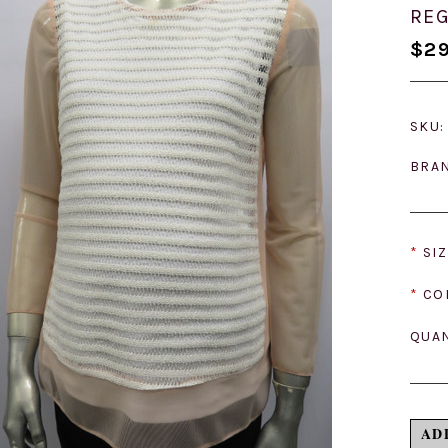
REG
$29
SKU:
BRA
*
SIZ
*
CO
QUAN