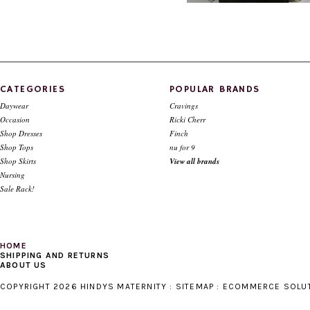
Style # 225 Sequins top-- available
Style # 413 Smocked top (in Bl
cuffed sleeve only
only)
$124.00
$59.00
$119.00
$39.00
CATEGORIES
POPULAR BRANDS
Daywear
Cravings
Occasion
Ricki Cherr
Shop Dresses
Finch
Shop Tops
nu for 9
Shop Skirts
View all brands
Nursing
Sale Rack!
HOME
SHIPPING AND RETURNS
ABOUT US
COPYRIGHT 2026 HINDYS MATERNITY :
SITEMAP
:
ECOMMERCE SOLU