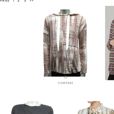
PAGE
1
2
3
>>
COMPARE
Style # 1340B
Styl
$85.00
CHOOSE OPTIONS
C