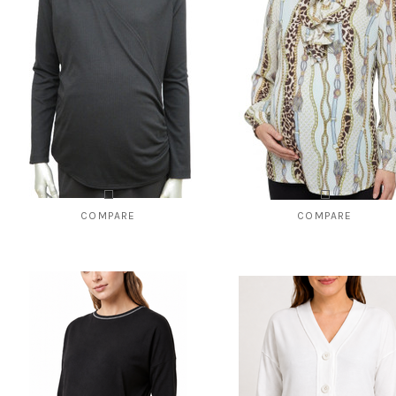
COMPARE
COMPARE
Style # 8141 Ribbed wrapover top
Style # 822 Top with ruffled pla
$95.00
$59.00
$49.00
CHOOSE OPTIONS
CHOOSE OPTIONS