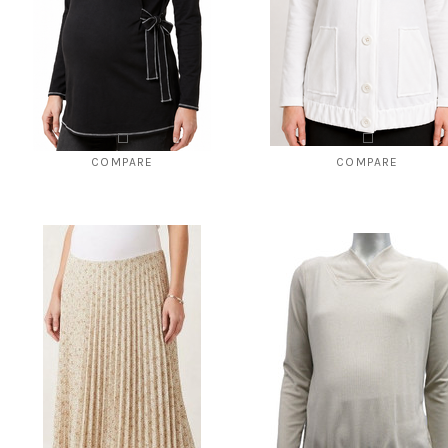
COMPARE
COMPARE
Crew neck maternity top
French terry maternity cardig
$108.00
$69.00
$120.00
$49.00
CHOOSE OPTIONS
CHOOSE OPTIONS