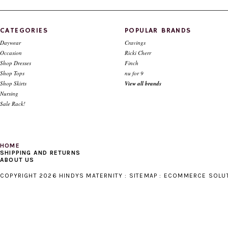
CHOOSE OPTIONS
CATEGORIES
POPULAR BRANDS
Daywear
Cravings
Occasion
Ricki Cherr
Shop Dresses
Finch
Shop Tops
nu for 9
Shop Skirts
View all brands
Nursing
Sale Rack!
HOME
SHIPPING AND RETURNS
ABOUT US
COPYRIGHT 2026 HINDYS MATERNITY :
SITEMAP
:
ECOMMERCE SOLU