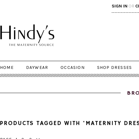
SIGN IN
OR
C
HOME
DAYWEAR
OCCASION
SHOP DRESSES
BRO
PRODUCTS TAGGED WITH 'MATERNITY DRE