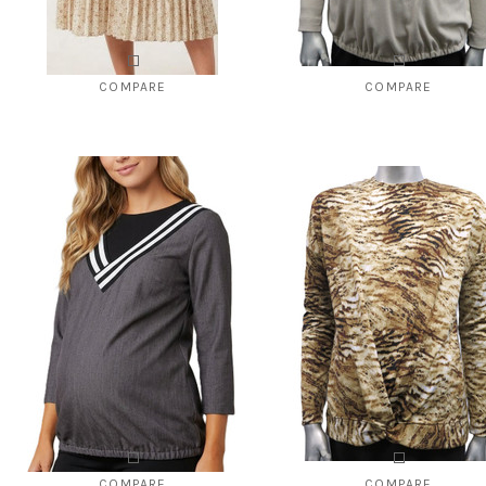
COMPARE
COMPARE
Style # 028 print pleated to go with
Style # 1140 ribbed top "V" neck 
Style #825
$92.00
$49.00
$110.00
$29.00
CHOOSE OPTIONS
CHOOSE OPTIONS
COMPARE
COMPARE