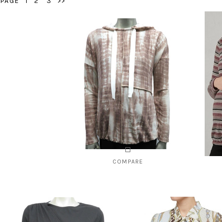
PAGE
1
2
3
>>
COMPARE
Style # 1340B
Styl
$85.00
CHOOSE OPTIONS
C