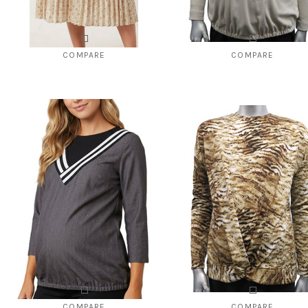
COMPARE
COMPARE
Style # 028 print pleated to go with
Style # 1140 ribbed top "V" neck 
Style #825
$92.00
$49.00
$110.00
$29.00
CHOOSE OPTIONS
CHOOSE OPTIONS
COMPARE
COMPARE