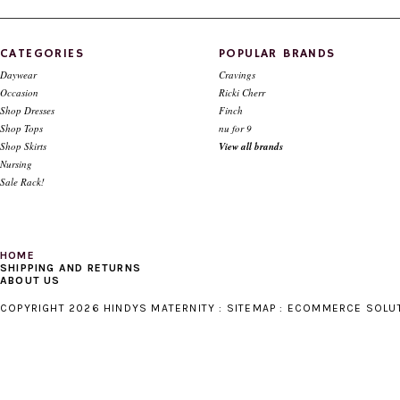
CHOOSE OPTIONS
CATEGORIES
POPULAR BRANDS
Daywear
Cravings
Occasion
Ricki Cherr
Shop Dresses
Finch
Shop Tops
nu for 9
Shop Skirts
View all brands
Nursing
Sale Rack!
HOME
SHIPPING AND RETURNS
ABOUT US
COPYRIGHT 2026 HINDYS MATERNITY :
SITEMAP
:
ECOMMERCE SOLU