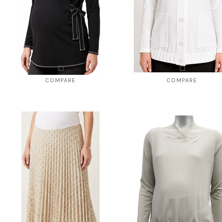
COMPARE
COMPARE
Crew neck maternity top
French terry maternity cardig
$108.00
$69.00
$120.00
$49.00
CHOOSE OPTIONS
CHOOSE OPTIONS