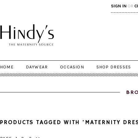
SIGN IN
OR
C
HOME
DAYWEAR
OCCASION
SHOP DRESSES
BRO
PRODUCTS TAGGED WITH 'MATERNITY DRE