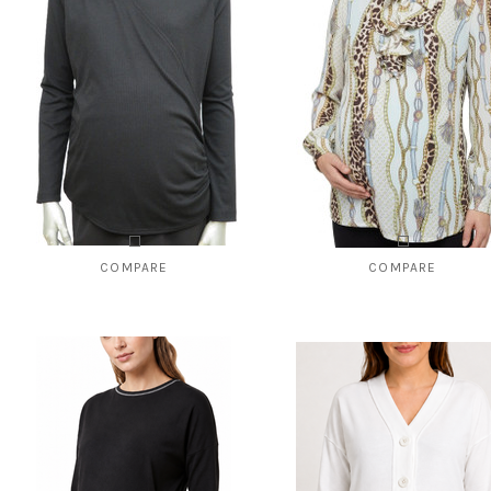
COMPARE
COMPARE
Style # 8141 Ribbed wrapover top
Style # 822 Top with ruffled pla
$95.00
$59.00
$49.00
CHOOSE OPTIONS
CHOOSE OPTIONS