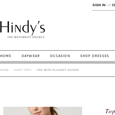
SIGN IN
OR
C
HOME
DAYWEAR
OCCASION
SHOP DRESSES
HOME
SHOP TOPS
TOP WITH PLACKET ACCENT
Top