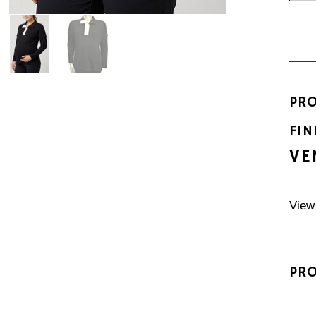
PR
FIN
VE
View
PR