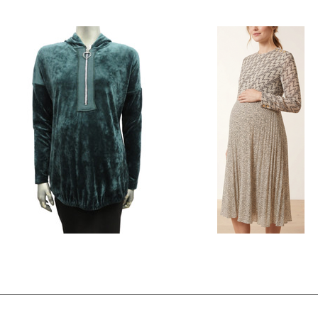
Style # 564 Umpire cut dress
Style # F354 Top with curved con
inset
$250.00
$49.00
$84.00
$39.00
Style # 4240 Velour maternity top -no
Style # 823 A Chiffon Maternity 
hood
$230.00
$110.00
$98.00
$49.00