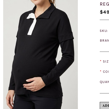
REG
$49
SKU:
BRA
*
SIZ
*
CO
QUAN