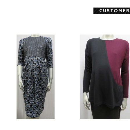
CUSTOMER