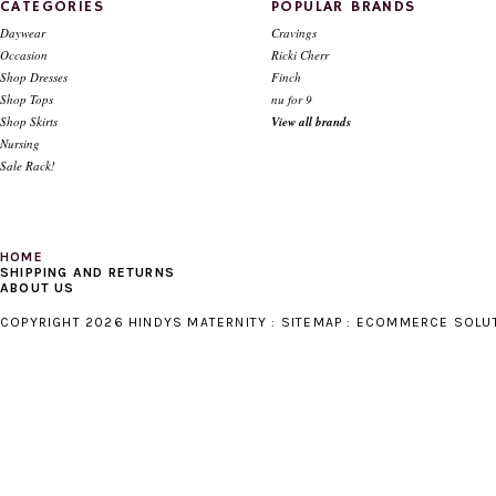
CATEGORIES
POPULAR BRANDS
Daywear
Cravings
Occasion
Ricki Cherr
Shop Dresses
Finch
Shop Tops
nu for 9
Shop Skirts
View all brands
Nursing
Sale Rack!
HOME
SHIPPING AND RETURNS
ABOUT US
COPYRIGHT 2026 HINDYS MATERNITY :
SITEMAP
:
ECOMMERCE SOLU