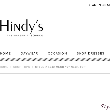
SIGN IN
OR
C
HOME
DAYWEAR
OCCASION
SHOP DRESSES
HOME
SHOP TOPS
STYLE # 1242 MESH "V" NECK TOP
Sty