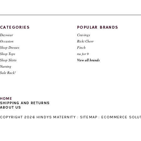
Style # 9143 Sweater knit zip up top
Style # 1247 "V" insert top Bl
denim
$98.00
$39.00
$88.00
$39.00
CATEGORIES
POPULAR BRANDS
Daywear
Cravings
Occasion
Ricki Cherr
Shop Dresses
Finch
Shop Tops
nu for 9
Shop Skirts
View all brands
Nursing
Sale Rack!
HOME
SHIPPING AND RETURNS
ABOUT US
COPYRIGHT 2026 HINDYS MATERNITY :
SITEMAP
:
ECOMMERCE SOLU