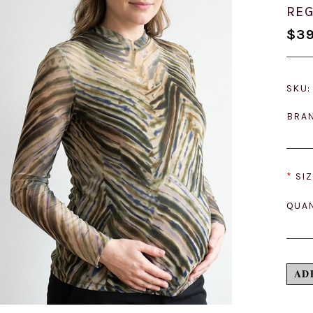
REG
$39
SKU:
BRA
*
SIZ
QUAN