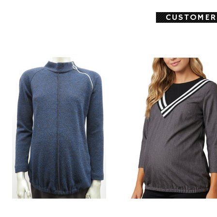
CUSTOMER