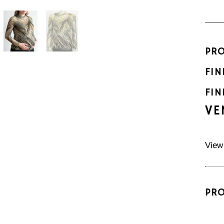
PR
FIN
FIN
VE
View
PR