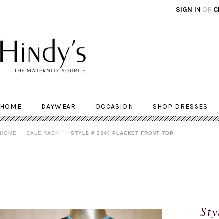
SIGN IN
OR
C
HOME
DAYWEAR
OCCASION
SHOP DRESSES
HOME
SALE RACK!
STYLE # 3340 PLACKET FRONT TOP
Sty