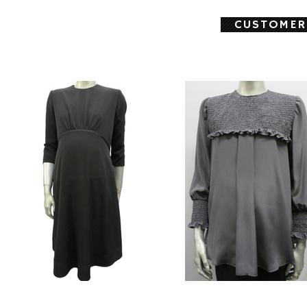
CUSTOMER