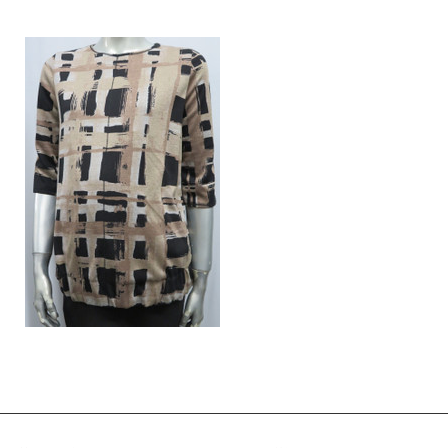
Style # 227 Umpire cut dress
Style # 413 Smocked top (in Bl
only)
$175.00
$49.00
$119.00
$39.00
Style # 2142 Chain stitched detailed
top
$120.00
$96.00