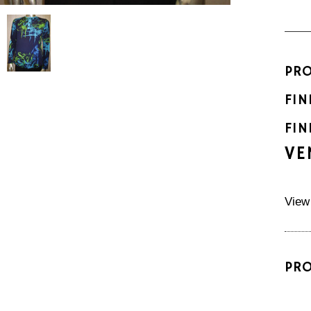
PR
FIN
FIN
VE
View
PR