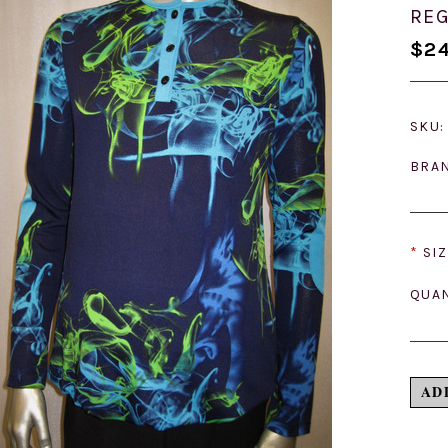
REG
$24
SKU:
BRA
*
SIZ
QUAN