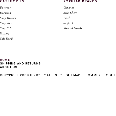
CATEGORIES
POPULAR BRANDS
Daywear
Cravings
Occasion
Ricki Cherr
Shop Dresses
Finch
Shop Tops
nu for 9
Shop Skirts
View all brands
Nursing
Sale Rack!
HOME
SHIPPING AND RETURNS
ABOUT US
COPYRIGHT 2026 HINDYS MATERNITY :
SITEMAP
:
ECOMMERCE SOLU