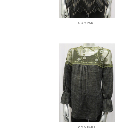
COMPARE
Style # 443 Ponti top
$120.00
$49.99
CHOOSE OPTIONS
COMPARE