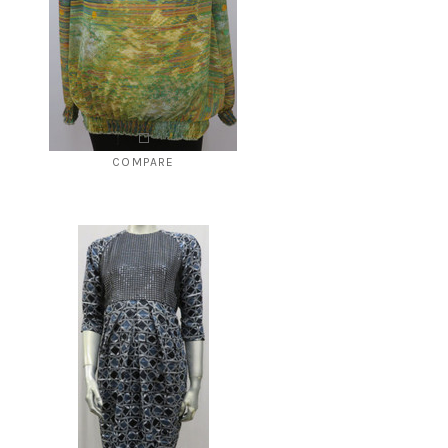
COMPARE
Style # 4245A
$78.00
$39.00
CHOOSE OPTIONS