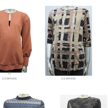
COMPARE
COMPARE
41 Relaxed fit full sleeve
Style # 2142 Chain stitched detailed
maternity top
top
8.00
$49.00
$120.00
$96.00