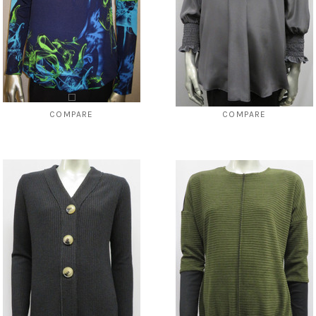
COMPARE
COMPARE
Style # 3340 placket front top
Style # 413 Smocked top (in Black
only)
$69.00
$24.99
$119.00
$39.00
CHOOSE OPTIONS
CHOOSE OPTIONS