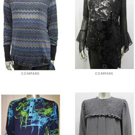
OSE OPTIONS
CHOOSE OPTIONS
COMPARE
COMPARE
Style # 2240 Missoni abstract top
Style # 225 Sequins top-- available
cuffed sleeve only
$96.00
$49.00
$124.00
$59.00
CHOOSE OPTIONS
CHOOSE OPTIONS