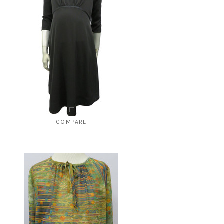
COMPARE
Style # 227 Umpire cut dress
$175.00
$49.00
CHOOSE OPTIONS