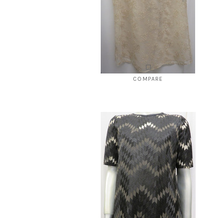
COMPARE
Style # 245 Beige Dressy top
$139.00
$39.00
CHOOSE OPTIONS