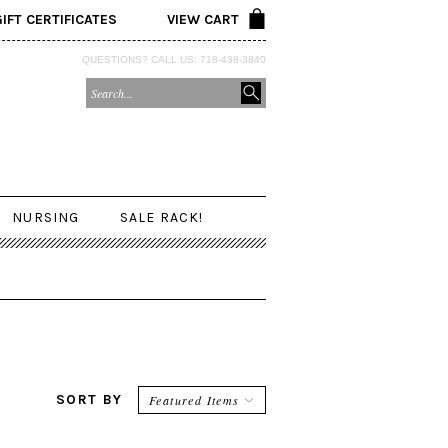
GIFT CERTIFICATES
VIEW CART
QUESTIONS? CALL US: 718-438-3840
NURSING
SALE RACK!
SORT BY
Featured Items