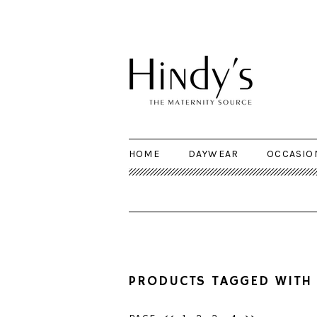
HOME
DAYWEAR
OCCASIO
PRODUCTS TAGGED WITH 