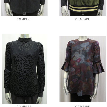
COMPARE
COMPARE
Style # 5141 sweater knit cardigan
Style # 5342 O No center seam
$108.00
$39.00
$88.00
$39.00
CHOOSE OPTIONS
CHOOSE OPTIONS
COMPARE
COMPARE