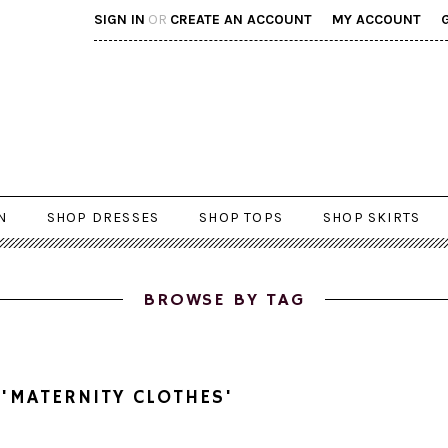
SIGN IN
OR
CREATE AN ACCOUNT
MY ACCOUNT
N
SHOP DRESSES
SHOP TOPS
SHOP SKIRTS
BROWSE BY TAG
'MATERNITY CLOTHES'