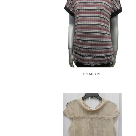
CHO
COMPARE
Style # 2148 ribbed vest
$59.00
CHOOSE OPTIONS