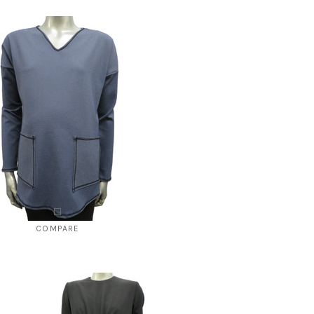
COMPARE
Style # 2144 B "V" neck
$112.00
$49.00
CHOOSE OPTIONS