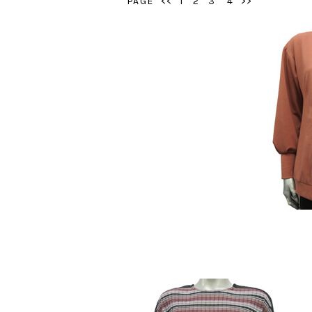
PAGE
<<
1
2
3
4
>>
Style # 21
$9