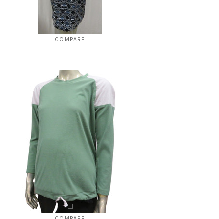
COMPARE
Style # 564 Umpire cut dress
$250.00
$49.00
CHOOSE OPTIONS
COMPARE